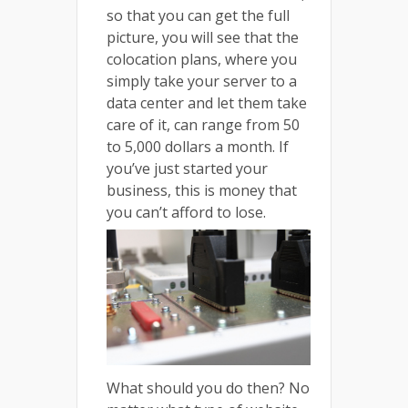
so that you can get the full
picture, you will see that the
colocation plans, where you
simply take your server to a
data center and let them take
care of it, can range from 50
to 5,000 dollars a month. If
you’ve just started your
business, this is money that
you can’t afford to lose.
What should you do then? No