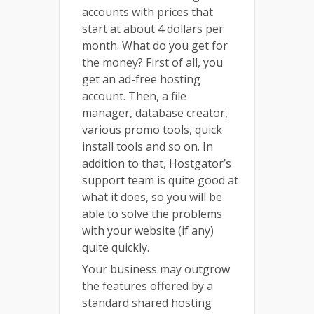
accounts with prices that
start at about 4 dollars per
month. What do you get for
the money? First of all, you
get an ad-free hosting
account. Then, a file
manager, database creator,
various promo tools, quick
install tools and so on. In
addition to that, Hostgator’s
support team is quite good at
what it does, so you will be
able to solve the problems
with your website (if any)
quite quickly.
Your business may outgrow
the features offered by a
standard shared hosting