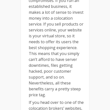
compromises. If you run an
established business, it
makes a lot of sense to invest
money into a colocation
service. If you sell products or
services online, your website
is your virtual store, so it
needs to offer its users the
best shopping experience.
This means that you simply
can’t afford to have server
downtimes, files getting
hacked, poor customer
support, and so on.
Nevertheless, all these
benefits carry a pretty steep
price tag.
If you head over to one of the
colocation brokers’ websites,