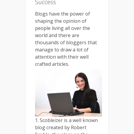
Success
Blogs have the power of
shaping the opinion of
people living all over the
world and there are
thousands of bloggers that
manage to draw a lot of
attention with their well
crafted articles.
1. Scobleizer is a well known
blog created by Robert