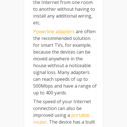
the Internet from one room
to another without having to
install any additional wiring,
etc.
Powerline adapters
are often
the recommended solution
for smart TVs, for example,
because the devices can be
moved anywhere in the
house without a noticeable
signal loss. Many adapters
can reach speeds of up to
500Mbps and have a range of
up to 400 yards.
The speed of your Internet
connection can also be
improved using a
portable
router
. The device has a built