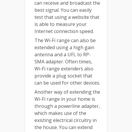
can receive and broadcast the
best signal. You can easily
test that using a website that
is able to measure your
Internet connection speed.
The Wi-Fi range can also be
extended using a high gain
antenna and a UFL to RP-
SMA adapter. Often times,
Wi-Fi range extenders also
provide a plug socket that
can be used for other devices.
Another way of extending the
Wi-Fi range in your home is
through a powerline adapter,
which makes use of the
existing electrical circuitry in
the house. You can extend