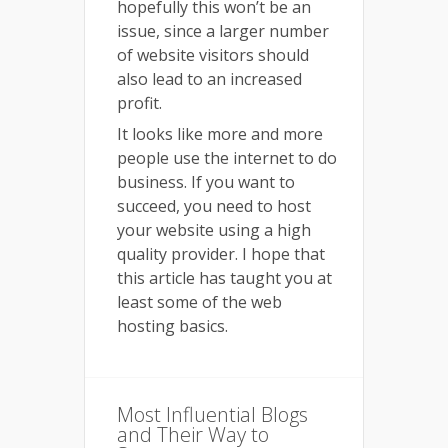
hopefully this won’t be an
issue, since a larger number
of website visitors should
also lead to an increased
profit.
It looks like more and more
people use the internet to do
business. If you want to
succeed, you need to host
your website using a high
quality provider. I hope that
this article has taught you at
least some of the web
hosting basics.
Most Influential Blogs
and Their Way to