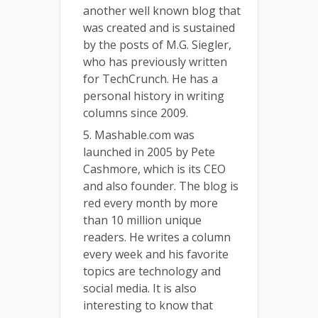
another well known blog that
was created and is sustained
by the posts of M.G. Siegler,
who has previously written
for TechCrunch. He has a
personal history in writing
columns since 2009.
5. Mashable.com was
launched in 2005 by Pete
Cashmore, which is its CEO
and also founder. The blog is
red every month by more
than 10 million unique
readers. He writes a column
every week and his favorite
topics are technology and
social media. It is also
interesting to know that