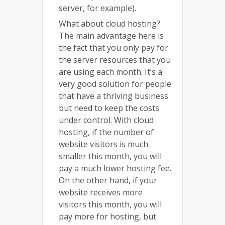
server, for example).
What about cloud hosting?
The main advantage here is
the fact that you only pay for
the server resources that you
are using each month. It’s a
very good solution for people
that have a thriving business
but need to keep the costs
under control. With cloud
hosting, if the number of
website visitors is much
smaller this month, you will
pay a much lower hosting fee.
On the other hand, if your
website receives more
visitors this month, you will
pay more for hosting, but