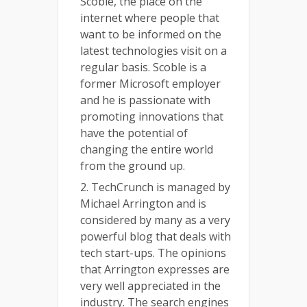
Scoble, the place on the
internet where people that
want to be informed on the
latest technologies visit on a
regular basis. Scoble is a
former Microsoft employer
and he is passionate with
promoting innovations that
have the potential of
changing the entire world
from the ground up.
2. TechCrunch is managed by
Michael Arrington and is
considered by many as a very
powerful blog that deals with
tech start-ups. The opinions
that Arrington expresses are
very well appreciated in the
industry. The search engines