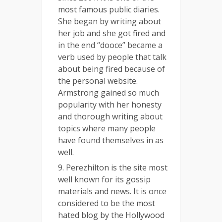
most famous public diaries.
She began by writing about
her job and she got fired and
in the end “dooce” became a
verb used by people that talk
about being fired because of
the personal website.
Armstrong gained so much
popularity with her honesty
and thorough writing about
topics where many people
have found themselves in as
well.
9. Perezhilton is the site most
well known for its gossip
materials and news. It is once
considered to be the most
hated blog by the Hollywood