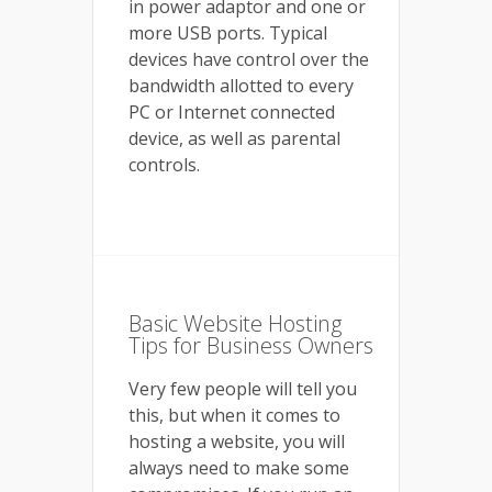
in power adaptor and one or
more USB ports. Typical
devices have control over the
bandwidth allotted to every
PC or Internet connected
device, as well as parental
controls.
Basic Website Hosting
Tips for Business Owners
Very few people will tell you
this, but when it comes to
hosting a website, you will
always need to make some