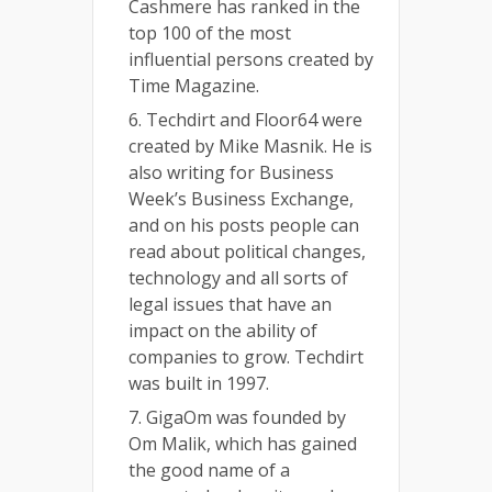
Cashmere has ranked in the
top 100 of the most
influential persons created by
Time Magazine.
6. Techdirt and Floor64 were
created by Mike Masnik. He is
also writing for Business
Week’s Business Exchange,
and on his posts people can
read about political changes,
technology and all sorts of
legal issues that have an
impact on the ability of
companies to grow. Techdirt
was built in 1997.
7. GigaOm was founded by
Om Malik, which has gained
the good name of a