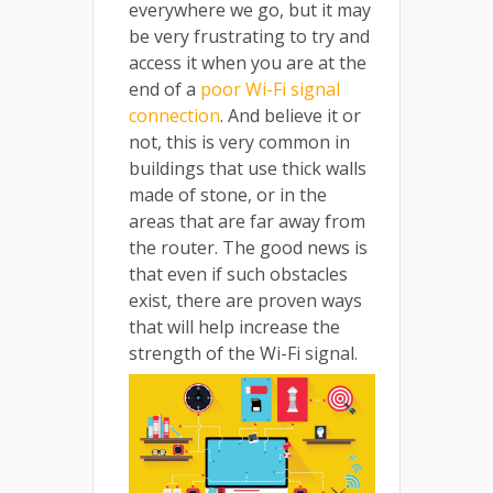
everywhere we go, but it may
be very frustrating to try and
access it when you are at the
end of a
poor Wi-Fi signal
connection
. And believe it or
not, this is very common in
buildings that use thick walls
made of stone, or in the
areas that are far away from
the router. The good news is
that even if such obstacles
exist, there are proven ways
that will help increase the
strength of the Wi-Fi signal.