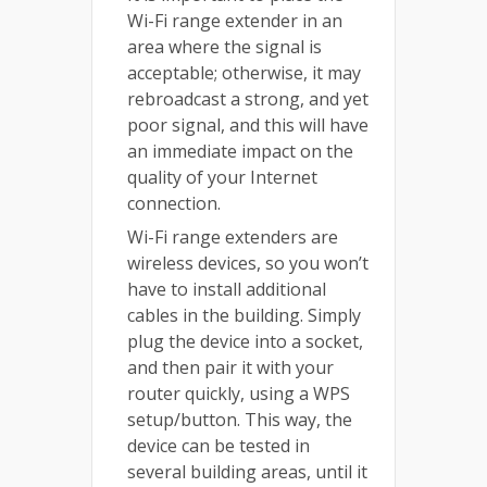
Wi-Fi range extender in an
area where the signal is
acceptable; otherwise, it may
rebroadcast a strong, and yet
poor signal, and this will have
an immediate impact on the
quality of your Internet
connection.
Wi-Fi range extenders are
wireless devices, so you won’t
have to install additional
cables in the building. Simply
plug the device into a socket,
and then pair it with your
router quickly, using a WPS
setup/button. This way, the
device can be tested in
several building areas, until it