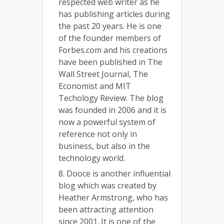
respected web writer as he
has publishing articles during
the past 20 years. He is one
of the founder members of
Forbes.com and his creations
have been published in The
Wall Street Journal, The
Economist and MIT
Techology Review. The blog
was founded in 2006 and it is
now a powerful system of
reference not only in
business, but also in the
technology world.
8. Dooce is another influential
blog which was created by
Heather Armstrong, who has
been attracting attention
since 2001. It is one of the