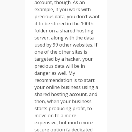
account, though. As an
example, if you work with
precious data, you don’t want
it to be stored in the 100th
folder on a shared hosting
server, along with the data
used by 99 other websites. If
one of the other sites is
targeted by a hacker, your
precious data will be in
danger as well. My
recommendation is to start
your online business using a
shared hosting account, and
then, when your business
starts producing profit, to
move on to a more
expensive, but much more
secure option (a dedicated