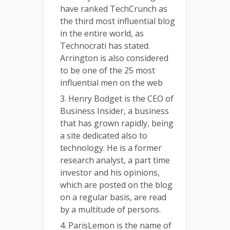
have ranked TechCrunch as
the third most influential blog
in the entire world, as
Technocrati has stated.
Arrington is also considered
to be one of the 25 most
influential men on the web
3. Henry Bodget is the CEO of
Business Insider, a business
that has grown rapidly, being
a site dedicated also to
technology. He is a former
research analyst, a part time
investor and his opinions,
which are posted on the blog
on a regular basis, are read
by a multitude of persons.
4. ParisLemon is the name of