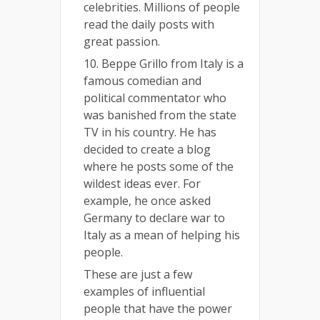
celebrities. Millions of people
read the daily posts with
great passion.
10. Beppe Grillo from Italy is a
famous comedian and
political commentator who
was banished from the state
TV in his country. He has
decided to create a blog
where he posts some of the
wildest ideas ever. For
example, he once asked
Germany to declare war to
Italy as a mean of helping his
people.
These are just a few
examples of influential
people that have the power