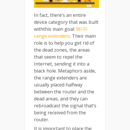
In fact, there’s an entire
device category that was built
withthis main goal:
Wi-Fi
range extenders
. Their main
role is to help you get rid of
the dead zones, the areas
that seem to repel the
Internet, sending it into a
black hole. Metaphors aside,
the range extenders are
usually placed halfway
between the router and the
dead areas, and they can
rebroadcast the signal that’s
being received from the
router.
It is important to place the