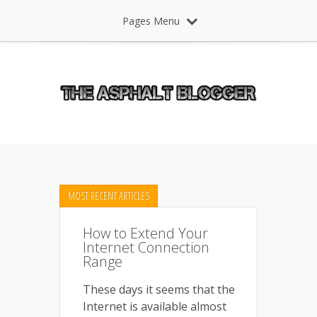
Pages Menu
MOST RECENT ARTICLES
How to Extend Your
Internet Connection
Range
These days it seems that the
Internet is available almost