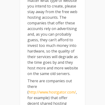
matter what type of website
you intend to create, please
stay away from the free web
hosting accounts. The
companies that offer these
accounts rely on advertising
and, as you can probably
guess, they can’t afford to
invest too much money into
hardware, so the quality of
their services will degrade as
the time goes by and they
host more and more website
on the same old servers.
There are companies out
there
(
http://www.hostgator.com/
,
for example) that offer
decent shared hosting